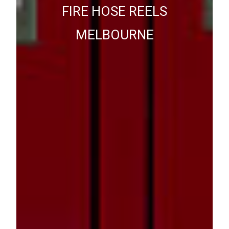
FIRE HOSE REELS
MELBOURNE