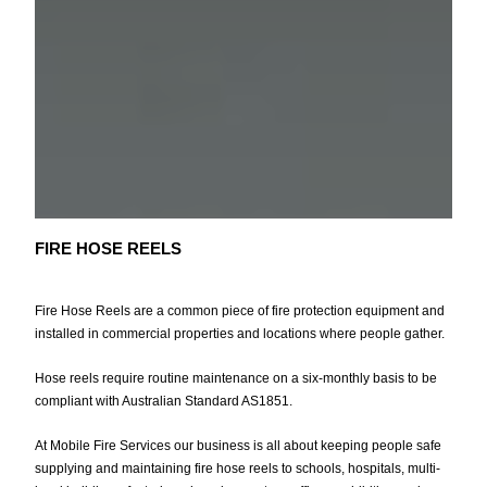
FIRE HOSE REELS
Fire Hose Reels are a common piece of fire protection equipment and
installed in commercial properties and locations where people gather.
Hose reels require routine maintenance on a six-monthly basis to be
compliant with Australian Standard AS1851.
At Mobile Fire Services our business is all about keeping people safe
supplying and maintaining fire hose reels to schools, hospitals, multi-