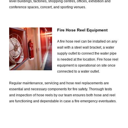
level buildings, factories, shopping centres, offices, exhibition and
conference spaces, concert, and sporting venues.
Fire Hose Reel Equipment
A fire hose reel can be installed on any
wall with a steel wall bracket, a water
supply outlet to connect the water pipe
is needed at the location. Fire hose reel
equipment is operational on site once
connected to a water outlet.
Regular maintenance, servicing and hose reel replacements are
essential and necessary components for fire safety. Thorough tests
and inspection of hose reels by our team ensures both hose and reel
are functioning and dependable in case a fire emergency eventuates.