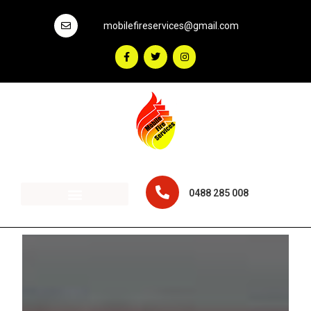
mobilefireservices@gmail.com
0488 285 008