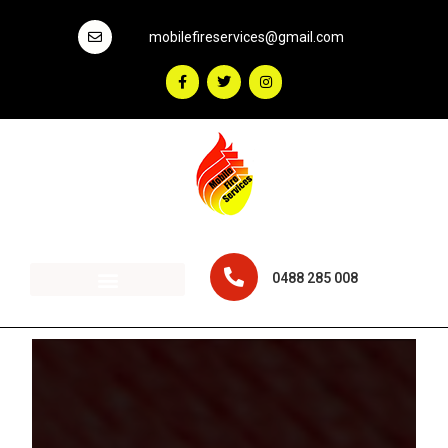
mobilefireservices@gmail.com
0488 285 008