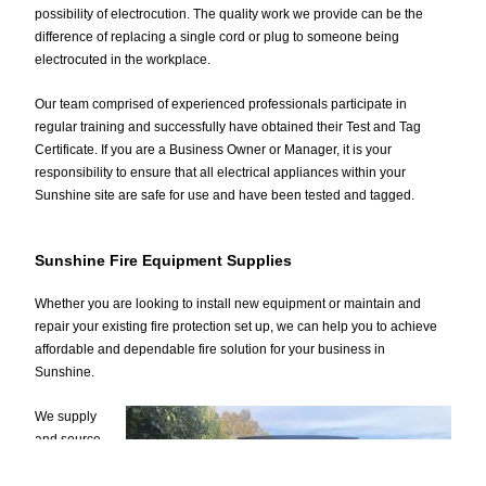
possibility of electrocution. The quality work we provide can be the
difference of replacing a single cord or plug to someone being
electrocuted in the workplace.
Our team comprised of experienced professionals participate in
regular training and successfully have obtained their Test and Tag
Certificate. If you are a Business Owner or Manager, it is your
responsibility to ensure that all electrical appliances within your
Sunshine site are safe for use and have been tested and tagged.
Sunshine Fire Equipment Supplies
Whether you are looking to install new equipment or maintain and
repair your existing fire protection set up, we can help you to achieve
affordable and dependable fire solution for your business in
Sunshine.
We supply
and source
fire
equipment