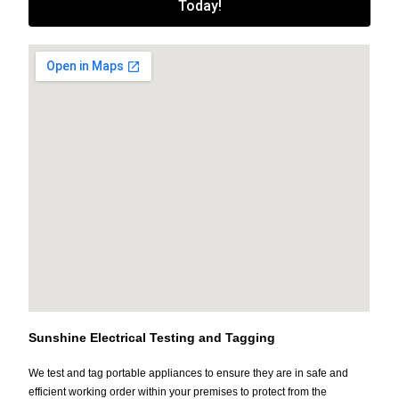
Today!
Sunshine Electrical Testing and Tagging
We test and tag portable appliances to ensure they are in safe and
efficient working order within your premises to protect from the