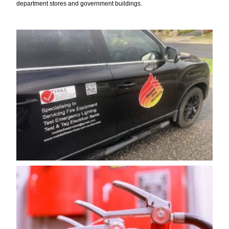
department stores and government buildings.