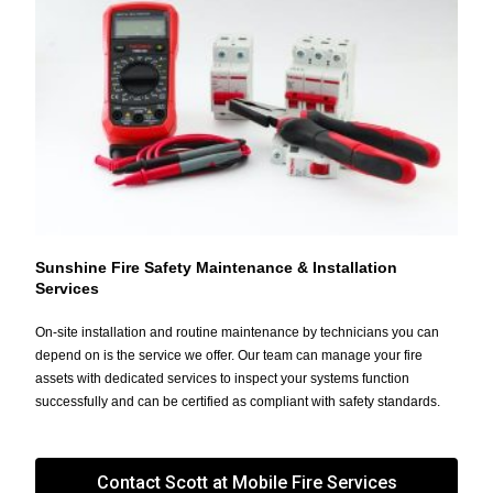
Sunshine Fire Safety Maintenance & Installation
Services
On-site installation and routine maintenance by technicians you can
depend on is the service we offer. Our team can manage your fire
assets with dedicated services to inspect your systems function
successfully and can be certified as compliant with safety standards.
Contact Scott at Mobile Fire Services