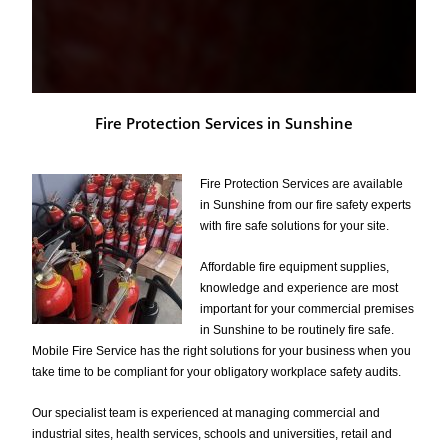
Fire Protection Services in Sunshine
Fire Protection Services are available
in Sunshine from our fire safety experts
with fire safe solutions for your site.
Affordable fire equipment supplies,
knowledge and experience are most
important for your commercial premises
in Sunshine to be routinely fire safe.
Mobile Fire Service has the right solutions for your business when you
take time to be compliant for your obligatory workplace safety audits.
Our specialist team is experienced at managing commercial and
industrial sites, health services, schools and universities, retail and