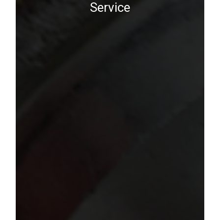
Service