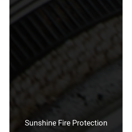
Sunshine Fire Protection